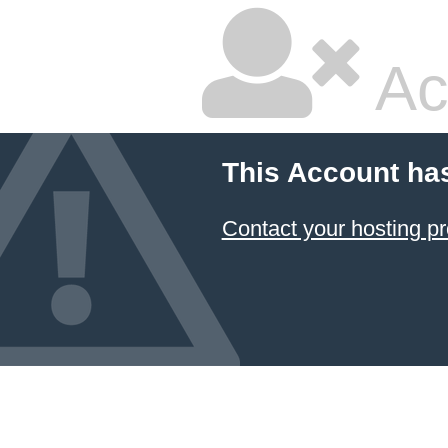
Ac
This Account ha
Contact your hosting pr