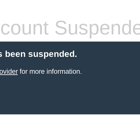
count Suspend
s been suspended.
ovider
for more information.