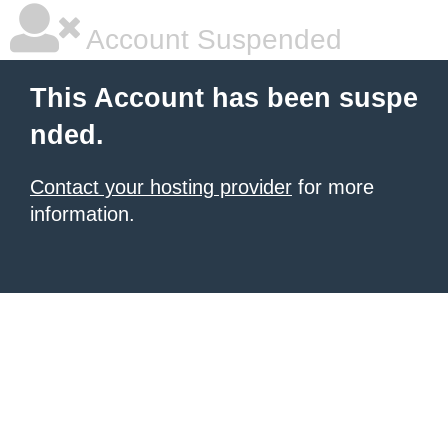
Account Suspended
This Account has been suspe
nded.
Contact your hosting provider
for more
information.