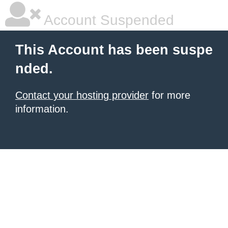
Account Suspended
This Account has been suspe
nded.
Contact your hosting provider
for more
information.