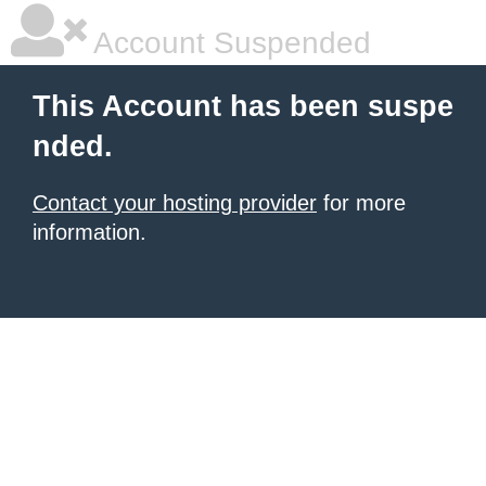
Account Suspended
This Account has been suspe
nded.
Contact your hosting provider
for more
information.