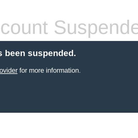
count Suspend
s been suspended.
ovider
for more information.