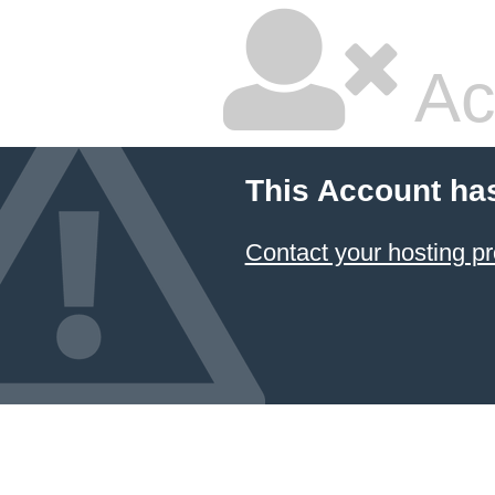
Ac
This Account ha
Contact your hosting pr