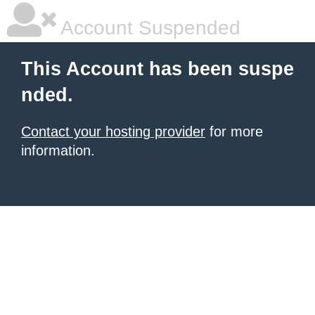
Account Suspended
This Account has been suspe
nded.
Contact your hosting provider
for more
information.