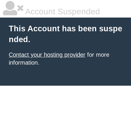
Account Suspended
This Account has been suspe
nded.
Contact your hosting provider
for more
information.