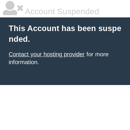
Account Suspended
This Account has been suspe
nded.
Contact your hosting provider
for more
information.