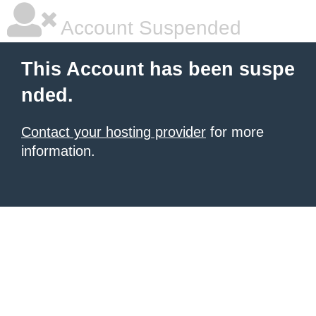
Account Suspended
This Account has been suspe
nded.
Contact your hosting provider
for more
information.