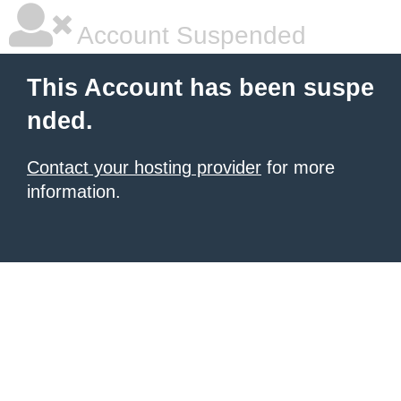
Account Suspended
This Account has been suspe
nded.
Contact your hosting provider
for more
information.