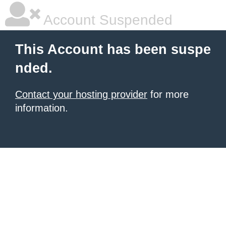
Account Suspended
This Account has been suspe
nded.
Contact your hosting provider
for more
information.