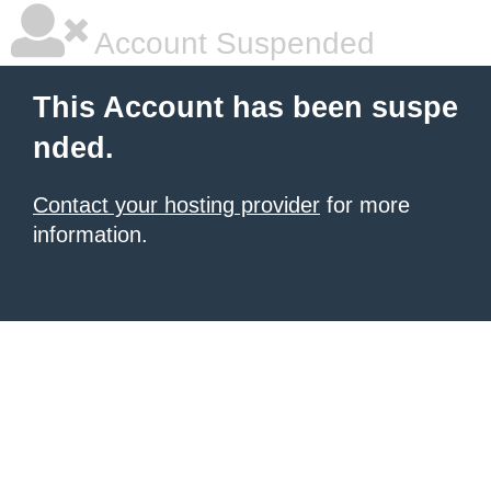
Account Suspended
This Account has been suspe
nded.
Contact your hosting provider
for more
information.