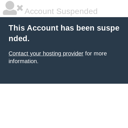
Account Suspended
This Account has been suspe
nded.
Contact your hosting provider
for more
information.