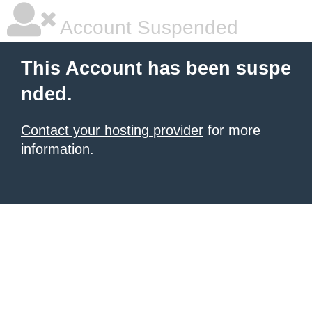
Account Suspended
This Account has been suspe
nded.
Contact your hosting provider
for more
information.