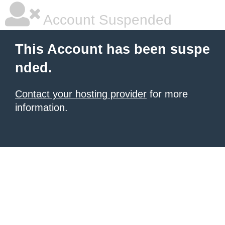
Account Suspended
This Account has been suspe
nded.
Contact your hosting provider
for more
information.