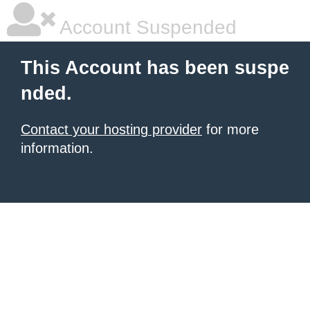
Account Suspended
This Account has been suspe
nded.
Contact your hosting provider
for more
information.