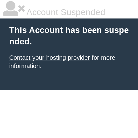
Account Suspended
This Account has been suspe
nded.
Contact your hosting provider
for more
information.