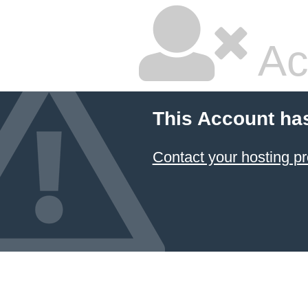
Ac
This Account ha
Contact your hosting pr