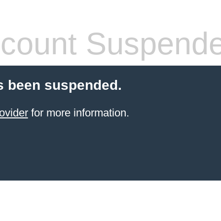
count Suspend
s been suspended.
ovider
for more information.