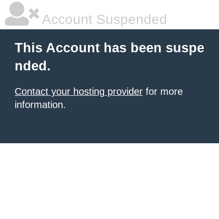
Account Suspended
This Account has been suspe
nded.
Contact your hosting provider
for more
information.