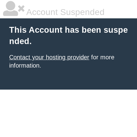
Account Suspended
This Account has been suspe
nded.
Contact your hosting provider
for more
information.