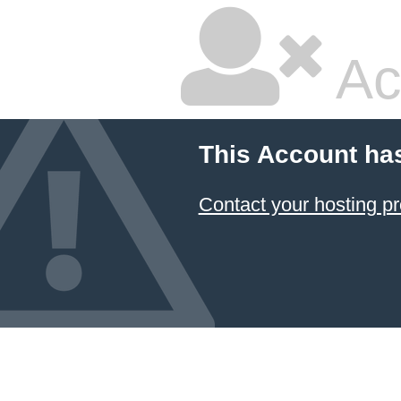
Ac
This Account ha
Contact your hosting pr