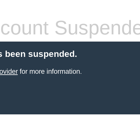
count Suspend
s been suspended.
ovider
for more information.