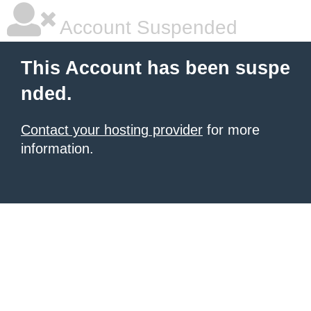
Account Suspended
This Account has been suspe
nded.
Contact your hosting provider
for more
information.